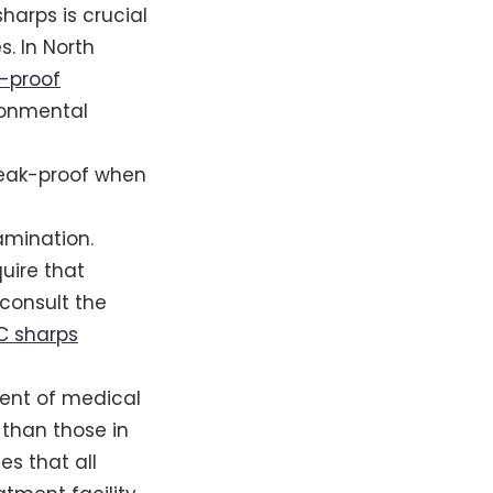
harps is crucial
s. In North
-proof
ronmental
 leak-proof when
amination.
quire that
 consult the
C sharps
ment of medical
 than those in
es that all