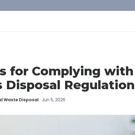
s for Complying wit
 Disposal Regulation
al Waste Disposal
·
Jun 5, 2026