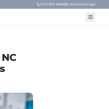
(734) 656-8843
Contact Us
Login
h NC
s