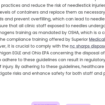
practices and reduce the risk of needlestick injuries
l levels of containers and replace them as necessar
s and prevent overfilling, which can lead to needlest
nsure that all clinic staff exposed to needles under
ogens training as mandated by OSHA, which is a cr
he compliance training offered by Superior
Medica
er, it is crucial to comply with the
nc sharps dispos
chigan EGLE and Ohio EPA concerning the disposal o
to adhere to these guidelines can result in regulator
f injury. By adhering to these guidelines, healthcare 
itigate risks and enhance safety for both staff and p