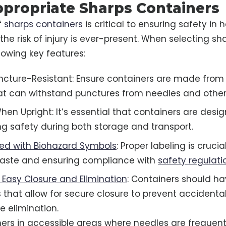
ppropriate Sharps Containers
f
sharps containers
is critical to ensuring safety in 
the risk of injury is ever-present. When selecting sh
ollowing key features:
ncture-Resistant: Ensure containers are made from
at can withstand punctures from needles and other
hen Upright: It’s essential that containers are desi
ing safety during both storage and transport.
led with Biohazard Symbols
: Proper labeling is crucia
aste and ensuring compliance with
safety regulati
 Easy Closure and Elimination
: Containers should h
hat allow for secure closure to prevent accidenta
fe elimination.
ners in accessible areas where needles are frequentl