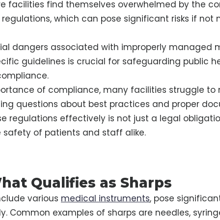
 facilities find themselves overwhelmed by the co
 regulations, which can pose significant risks if n
tial dangers associated with improperly managed 
cific guidelines is crucial for safeguarding public 
compliance.
ortance of compliance, many facilities struggle to
ising questions about best practices and proper do
 regulations effectively is not just a legal obligation
 safety of patients and staff alike.
hat Qualifies as Sharps
nclude various
medical instruments
, pose significant
y. Common examples of sharps are needles, syringe