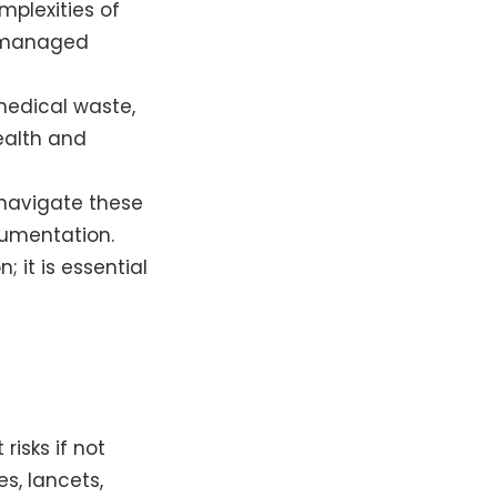
mplexities of
ot managed
medical waste,
health and
 navigate these
cumentation.
; it is essential
 risks if not
s, lancets,