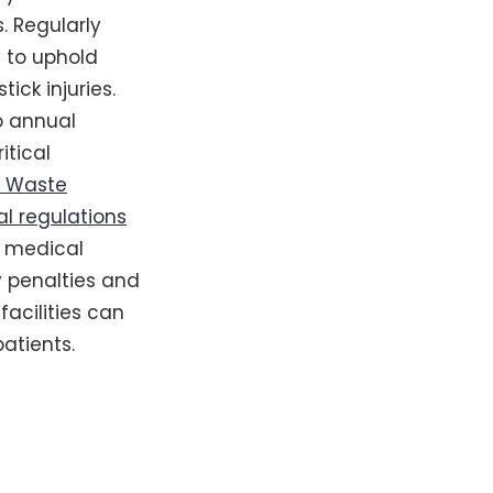
. Regularly
y to uphold
ick injuries.
go annual
itical
l Waste
al regulations
f medical
y penalties and
facilities can
atients.