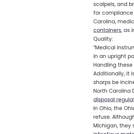
scalpels, and b
for compliance
Carolina, medic
containers
, as
Quality:
“Medical instru
in an upright po
Handling these 
Additionally, it
sharps be incine
North Carolina 
disposal regula
In Ohio, the Oh
refuse. Althoug
Michigan, they s