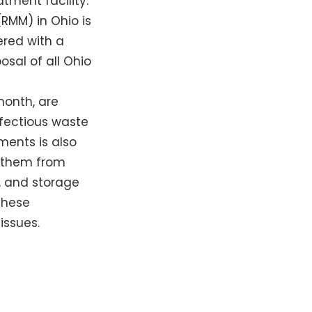
tment facility.
RMM) in Ohio is
ered with a
sal of all Ohio
month, are
nfectious waste
ments is also
s them from
, and storage
these
issues.