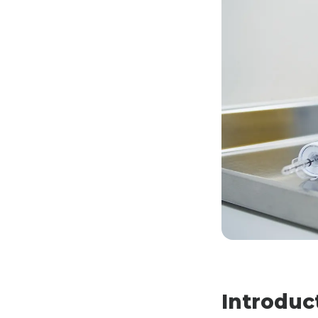
Introduc