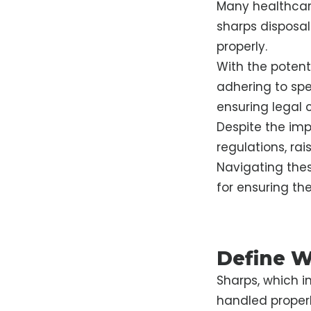
Many healthcare
sharps disposal
properly.
With the poten
adhering to spe
ensuring legal 
Despite the imp
regulations, ra
Navigating these
for ensuring the
Define W
Sharps, which i
handled properl