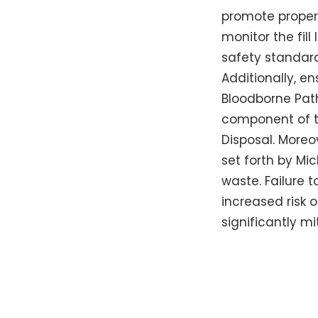
promote proper 
monitor the fil
safety standard
Additionally, e
Bloodborne Path
component of t
Disposal. Moreov
set forth by Mi
waste. Failure 
increased risk o
significantly m