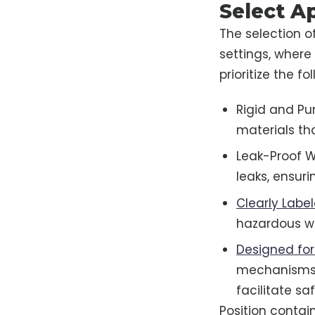
Select A
The selection o
settings, where 
prioritize the f
Rigid and Pu
materials th
Leak-Proof W
leaks, ensur
Clearly Labe
hazardous w
Designed for
mechanisms t
facilitate sa
Position contai