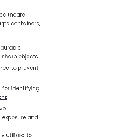
healthcare
arps containers,
 durable
 sharp objects.
gned to prevent
l for identifying
ons
.
ave
l exposure and
y utilized to