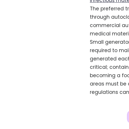
infectious mate
The preferred t
through autocla
commercial auto
medical materia
Small generato
required to mai
generated each
critical; conta
becoming a food
areas must be c
regulations can 