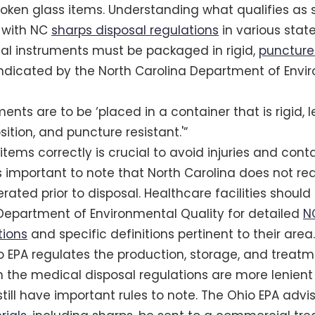
roken glass items. Understanding what qualifies as s
 with NC
sharps disposal regulations
in various state
al instruments must be packaged in rigid,
puncture
 indicated by the North Carolina Department of Envi
ments are to be ‘placed in a container that is rigid,
sition, and puncture resistant.'”
items correctly is crucial to avoid injuries and cont
 is important to note that North Carolina does not re
rated prior to disposal. Healthcare facilities should
Department of Environmental Quality for detailed
N
tions
and specific definitions pertinent to their area.
io EPA regulates the production, storage, and treat
h the medical disposal regulations are more lenient
till have important rules to note. The Ohio EPA advis