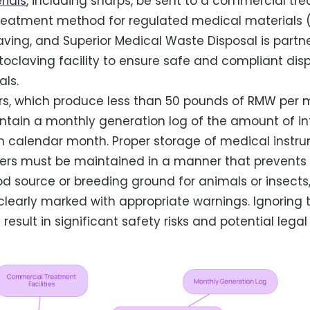
rials
, including sharps, be sent to a commercial trea
reatment method for regulated medical materials (
ving, and Superior Medical Waste Disposal is partn
claving facility to ensure safe and compliant dispo
ls.
rs, which produce less than 50 pounds of RMW per 
ntain a monthly generation log of the amount of i
 calendar month. Proper storage of medical instru
iners must be maintained in a manner that prevent
 source or breeding ground for animals or insects
learly marked with appropriate warnings. Ignoring 
result in significant safety risks and potential legal 