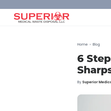
Home
›
Blog
6 Step
Sharps
By
Superior Medic