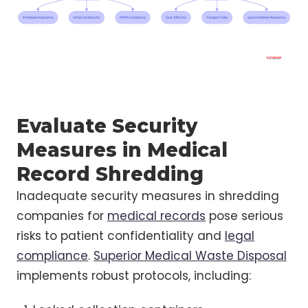
Evaluate Security
Measures in Medical
Record Shredding
Inadequate security measures in shredding
companies for
medical records
pose serious
risks to patient confidentiality and
legal
compliance
.
Superior Medical Waste Disposal
implements robust protocols, including: