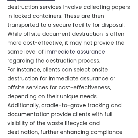
destruction services involve collecting papers
in locked containers. These are then
transported to a secure facility for disposal.
While offsite document destruction is often
more cost-effective, it may not provide the
same level of
immediate assurance
regarding the destruction process.
For instance, clients can select onsite
destruction for immediate assurance or
offsite services for cost-effectiveness,
depending on their unique needs.
Additionally, cradle-to-grave tracking and
documentation provide clients with full
visibility of the waste lifecycle and
destination, further enhancing compliance