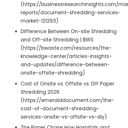
(https://businessresearchinsights.com/ma
reports/document-shredding-services-
market-121293)
Difference Between On-site Shredding
and Off-site Shredding | BWS
(https://bwaste.com/resources/the-
knowledge-center/articles-insights-
and-updates/difference-between-
onsite-offsite-shredding)
Cost of Onsite vs. Offsite vs. DIY Paper
Shredding 2026
(https://emeralddocument.com/the-
cost-of-document-shredding-
services-onsite-vs-offsite-vs-diy)
The Paper Chase How Hospitals and