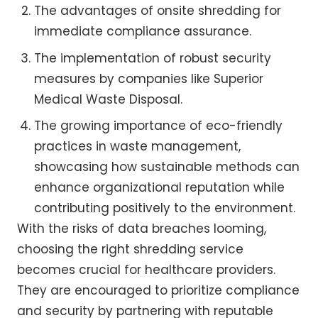
The advantages of onsite shredding for
immediate compliance assurance.
The implementation of robust security
measures by companies like Superior
Medical Waste Disposal.
The growing importance of eco-friendly
practices in waste management,
showcasing how sustainable methods can
enhance organizational reputation while
contributing positively to the environment.
With the risks of data breaches looming,
choosing the right shredding service
becomes crucial for healthcare providers.
They are encouraged to prioritize compliance
and security by partnering with reputable