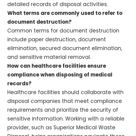
detailed records of disposal activities.
What terms are commonly used to refer to
document destruction?
Common terms for document destruction
include paper destruction, document
elimination, secured document elimination,
and sensitive material removal.
How can healthcare facilities ensure
compliance when disposing of medical
records?
Healthcare facilities should collaborate with
disposal companies that meet compliance
requirements and prioritize the security of
sensitive information. Working with a reliable
provider, such as Superior Medical Waste