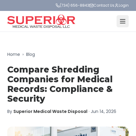
(734) 656-8843
Contact Us
Login
Home
›
Blog
Compare Shredding
Companies for Medical
Records: Compliance &
Security
By
Superior Medical Waste Disposal
·
Jun 14, 2026