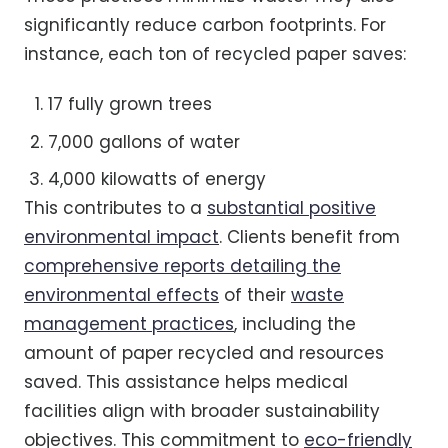
significantly reduce carbon footprints. For
instance, each ton of recycled paper saves:
17 fully grown trees
7,000 gallons of water
4,000 kilowatts of energy
This contributes to a
substantial positive
environmental impact
. Clients benefit from
comprehensive reports detailing the
environmental effects
of their
waste
management practices
, including the
amount of paper recycled and resources
saved. This assistance helps medical
facilities align with broader sustainability
objectives. This commitment to
eco-friendly