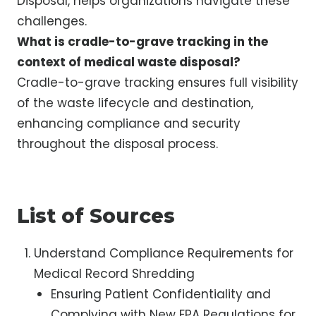
Disposal, helps organizations navigate these
challenges.
What is cradle-to-grave tracking in the
context of medical waste disposal?
Cradle-to-grave tracking ensures full visibility
of the waste lifecycle and destination,
enhancing compliance and security
throughout the disposal process.
List of Sources
Understand Compliance Requirements for
Medical Record Shredding
Ensuring Patient Confidentiality and
Complying with New EPA Regulations for