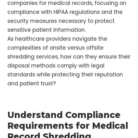
companies for medical records, focusing on
compliance with HIPAA regulations and the
security measures necessary to protect
sensitive patient information.
As healthcare providers navigate the
complexities of onsite versus offsite
shredding services, how can they ensure their
disposal methods comply with legal
standards while protecting their reputation
and patient trust?
Understand Compliance
Requirements for Medical
Record Shredding