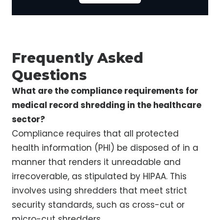
Frequently Asked
Questions
What are the compliance requirements for
medical record shredding in the healthcare
sector?
Compliance requires that all protected
health information (PHI) be disposed of in a
manner that renders it unreadable and
irrecoverable, as stipulated by HIPAA. This
involves using shredders that meet strict
security standards, such as cross-cut or
micro-cut shredders.