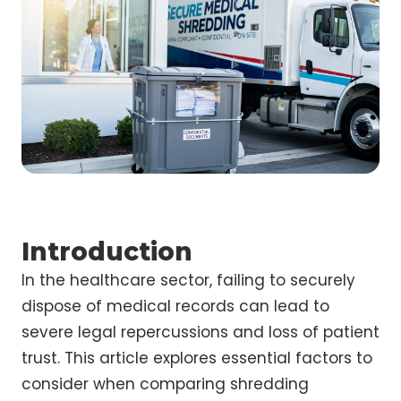
Introduction
In the healthcare sector, failing to securely
dispose of medical records can lead to
severe legal repercussions and loss of patient
trust. This article explores essential factors to
consider when comparing shredding