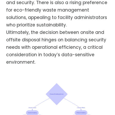
and security. There is also a rising preference
for eco-friendly waste management
solutions, appealing to facility administrators
who prioritize sustainability.
Ultimately, the decision between onsite and
offsite disposal hinges on balancing security
needs with operational efficiency, a critical
consideration in today’s data-sensitive
environment.