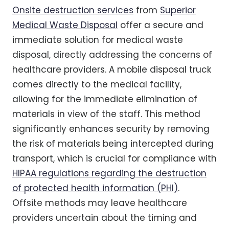
Onsite destruction services
from
Superior
Medical Waste Disposal
offer a secure and
immediate solution for medical waste
disposal, directly addressing the concerns of
healthcare providers. A mobile disposal truck
comes directly to the medical facility,
allowing for the immediate elimination of
materials in view of the staff. This method
significantly enhances security by removing
the risk of materials being intercepted during
transport, which is crucial for compliance with
HIPAA regulations regarding the destruction
of protected health information (PHI)
.
Offsite methods may leave healthcare
providers uncertain about the timing and