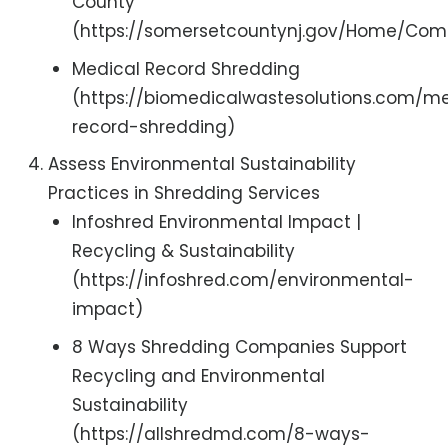
County
(https://somersetcountynj.gov/Home/Co
Medical Record Shredding
(https://biomedicalwastesolutions.com/m
record-shredding)
Assess Environmental Sustainability
Practices in Shredding Services
Infoshred Environmental Impact |
Recycling & Sustainability
(https://infoshred.com/environmental-
impact)
8 Ways Shredding Companies Support
Recycling and Environmental
Sustainability
(https://allshredmd.com/8-ways-