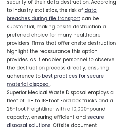
security of their data destruction. According
to industry statistics, the risk of
data
breaches during file transport
can be
substantial, making onsite destruction a
preferred choice for many healthcare
providers. Firms that offer onsite destruction
highlight the reassurance this option
provides, as it enables personnel to observe
the destruction process directly, ensuring
adherence to
best practices for secure
material disposal
.
Superior Medical Waste Disposal employs a
fleet of 16- to 18-foot Ford box trucks and a
26-foot Freightliner with a 10,000-pound
capacity, ensuring efficient and
secure
disposal solutions
. Offsite document