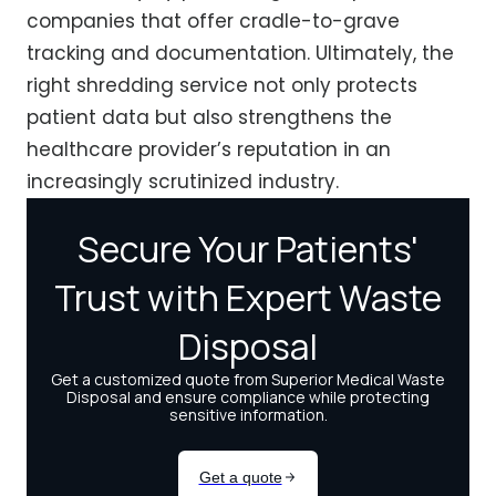
companies that offer cradle-to-grave
tracking and documentation. Ultimately, the
right shredding service not only protects
patient data but also strengthens the
healthcare provider’s reputation in an
increasingly scrutinized industry.