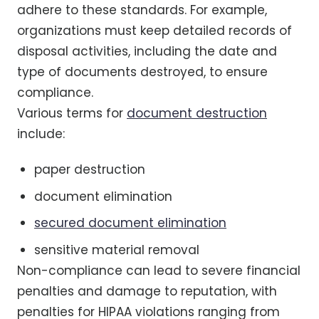
adhere to these standards. For example,
organizations must keep detailed records of
disposal activities, including the date and
type of documents destroyed, to ensure
compliance.
Various terms for
document destruction
include:
paper destruction
document elimination
secured document elimination
sensitive material removal
Non-compliance can lead to severe financial
penalties and damage to reputation, with
penalties for HIPAA violations ranging from