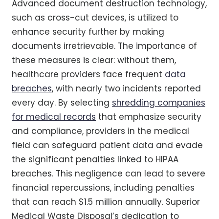
Advanced document destruction technology,
such as cross-cut devices, is utilized to
enhance security further by making
documents irretrievable. The importance of
these measures is clear: without them,
healthcare providers face frequent
data
breaches
, with nearly two incidents reported
every day. By selecting
shredding companies
for medical records
that emphasize security
and compliance, providers in the medical
field can safeguard patient data and evade
the significant penalties linked to HIPAA
breaches. This negligence can lead to severe
financial repercussions, including penalties
that can reach $1.5 million annually. Superior
Medical Waste Disposal’s dedication to