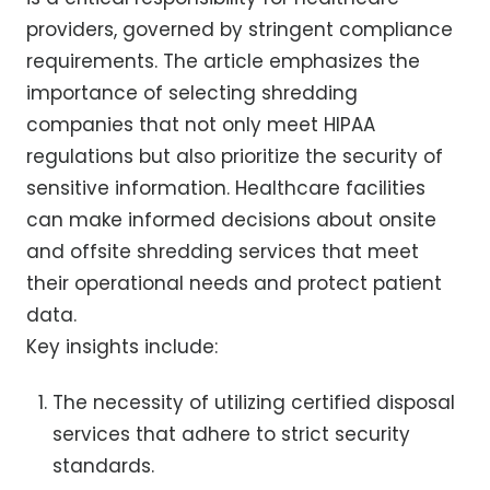
providers, governed by stringent compliance
requirements. The article emphasizes the
importance of selecting shredding
companies that not only meet HIPAA
regulations but also prioritize the security of
sensitive information. Healthcare facilities
can make informed decisions about onsite
and offsite shredding services that meet
their operational needs and protect patient
data.
Key insights include:
The necessity of utilizing certified disposal
services that adhere to strict security
standards.