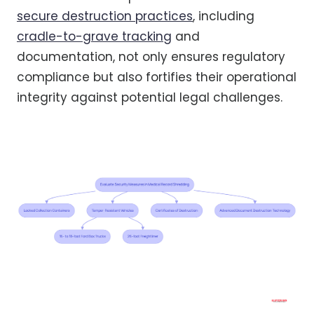
secure destruction practices
, including
cradle-to-grave tracking
and
documentation, not only ensures regulatory
compliance but also fortifies their operational
integrity against potential legal challenges.