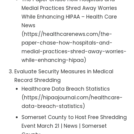
Medial Practices Shred Away Worries
While Enhancing HIPAA – Health Care
News
(https://healthcarenews.com/the-
paper-chase-how-hospitals-and-
medial-practices-shred-away-worries-
while-enhancing-hipaa)
Evaluate Security Measures in Medical
Record Shredding
Healthcare Data Breach Statistics
(https://hipaajournal.com/healthcare-
data-breach-statistics)
Somerset County to Host Free Shredding
Event March 21 | News | Somerset