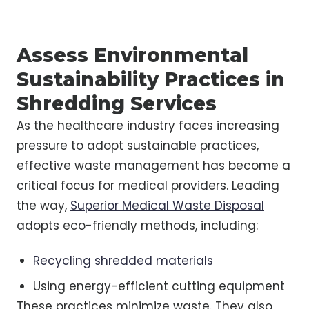
Assess Environmental
Sustainability Practices in
Shredding Services
As the healthcare industry faces increasing
pressure to adopt sustainable practices,
effective waste management has become a
critical focus for medical providers. Leading
the way,
Superior Medical Waste Disposal
adopts eco-friendly methods, including:
Recycling shredded materials
Using energy-efficient cutting equipment
These practices minimize waste. They also