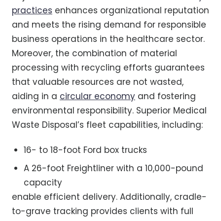
practices
enhances organizational reputation
and meets the rising demand for responsible
business operations in the healthcare sector.
Moreover, the combination of material
processing with recycling efforts guarantees
that valuable resources are not wasted,
aiding in a
circular economy
and fostering
environmental responsibility. Superior Medical
Waste Disposal’s fleet capabilities, including:
16- to 18-foot Ford box trucks
A 26-foot Freightliner with a 10,000-pound
capacity
enable efficient delivery. Additionally, cradle-
to-grave tracking provides clients with full