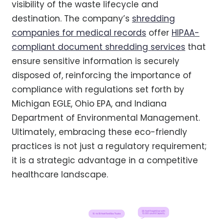
visibility of the waste lifecycle and
destination. The company’s
shredding
companies for medical records
offer
HIPAA-
compliant document shredding services
that
ensure sensitive information is securely
disposed of, reinforcing the importance of
compliance with regulations set forth by
Michigan EGLE, Ohio EPA, and Indiana
Department of Environmental Management.
Ultimately, embracing these eco-friendly
practices is not just a regulatory requirement;
it is a strategic advantage in a competitive
healthcare landscape.