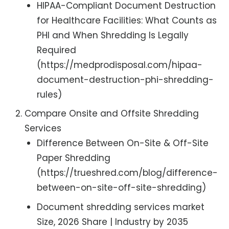
HIPAA-Compliant Document Destruction
for Healthcare Facilities: What Counts as
PHI and When Shredding Is Legally
Required
(https://medprodisposal.com/hipaa-
document-destruction-phi-shredding-
rules)
Compare Onsite and Offsite Shredding
Services
Difference Between On-Site & Off-Site
Paper Shredding
(https://trueshred.com/blog/difference-
between-on-site-off-site-shredding)
Document shredding services market
Size, 2026 Share | Industry by 2035