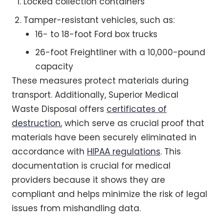
Locked collection containers
Tamper-resistant vehicles, such as:
16- to 18-foot Ford box trucks
26-foot Freightliner with a 10,000-pound
capacity
These measures protect materials during
transport. Additionally, Superior Medical
Waste Disposal offers
certificates of
destruction
, which serve as crucial proof that
materials have been securely eliminated in
accordance with
HIPAA regulations
. This
documentation is crucial for medical
providers because it shows they are
compliant and helps minimize the risk of legal
issues from mishandling data.