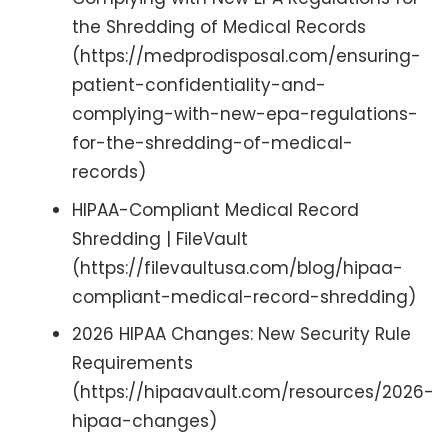
the Shredding of Medical Records
(https://medprodisposal.com/ensuring-
patient-confidentiality-and-
complying-with-new-epa-regulations-
for-the-shredding-of-medical-
records)
HIPAA-Compliant Medical Record
Shredding | FileVault
(https://filevaultusa.com/blog/hipaa-
compliant-medical-record-shredding)
2026 HIPAA Changes: New Security Rule
Requirements
(https://hipaavault.com/resources/2026-
hipaa-changes)