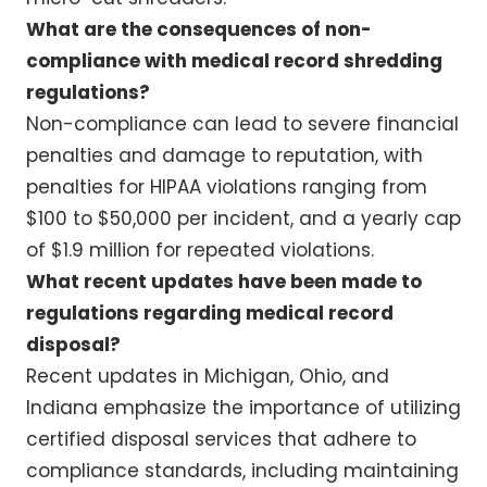
What are the consequences of non-
compliance with medical record shredding
regulations?
Non-compliance can lead to severe financial
penalties and damage to reputation, with
penalties for HIPAA violations ranging from
$100 to $50,000 per incident, and a yearly cap
of $1.9 million for repeated violations.
What recent updates have been made to
regulations regarding medical record
disposal?
Recent updates in Michigan, Ohio, and
Indiana emphasize the importance of utilizing
certified disposal services that adhere to
compliance standards, including maintaining