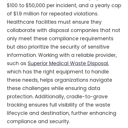
$100 to $50,000 per incident, and a yearly cap
of $1.9 million for repeated violations.
Healthcare facilities must ensure they
collaborate with disposal companies that not
only meet these compliance requirements
but also prioritize the security of sensitive
information. Working with a reliable provider,
such as
Superior Medical Waste Disposal
,
which has the right equipment to handle
these needs, helps organizations navigate
these challenges while ensuring data
protection. Additionally, cradle-to-grave
tracking ensures full visibility of the waste
lifecycle and destination, further enhancing
compliance and security.