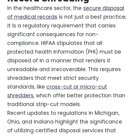
In the healthcare sector, the
secure disposal
of medical records
is not just a best practice;
it is a regulatory requirement that carries
significant consequences for non-
compliance. HIPAA stipulates that all
protected health information (PHI) must be
disposed of in a manner that renders it
unreadable and irrecoverable. This requires
shredders that meet strict security
standards, like
cross-cut or micro-cut
shredders
, which offer better protection than
traditional strip-cut models.
Recent updates to regulations in Michigan,
Ohio, and Indiana highlight the significance
of utilizing certified disposal services that