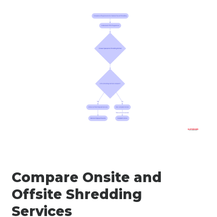
Compare Onsite and
Offsite Shredding
Services