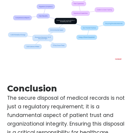
Conclusion
The secure disposal of medical records is not
just a regulatory requirement; it is a
fundamental aspect of patient trust and
organizational integrity. Ensuring this disposal
is a critical responsibility for healthcare