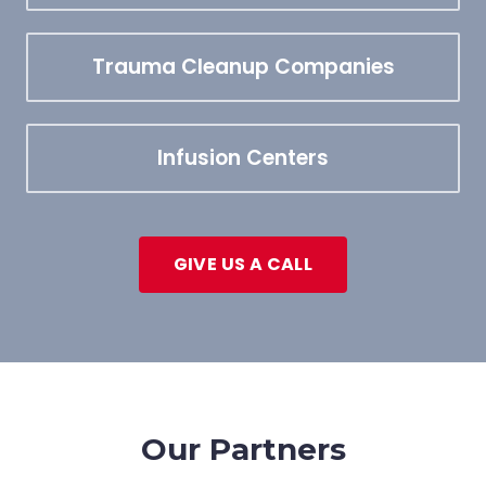
Trauma Cleanup Companies
Infusion Centers
GIVE US A CALL
Our Partners