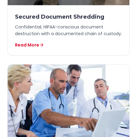
Secured Document Shredding
Confidential, HIPAA-conscious document
destruction with a documented chain of custody.
Read More