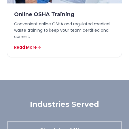
Online OSHA Training
Convenient online OSHA and regulated medical
waste training to keep your team certified and
current.
Read More
Industries Served