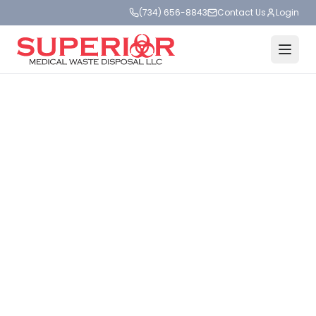
(734) 656-8843
Contact Us
Login
MEDICAL WASTE DISPOSAL
SAFE.
SIMPLE.
SUPERIOR.
Compliant medical waste, sharps, and