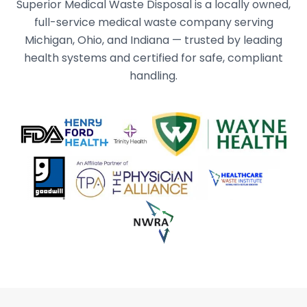
Superior Medical Waste Disposal is a locally owned,
full-service medical waste company serving
Michigan, Ohio, and Indiana — trusted by leading
health systems and certified for safe, compliant
handling.