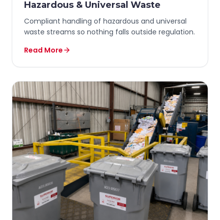
Hazardous & Universal Waste
Compliant handling of hazardous and universal
waste streams so nothing falls outside regulation.
Read More