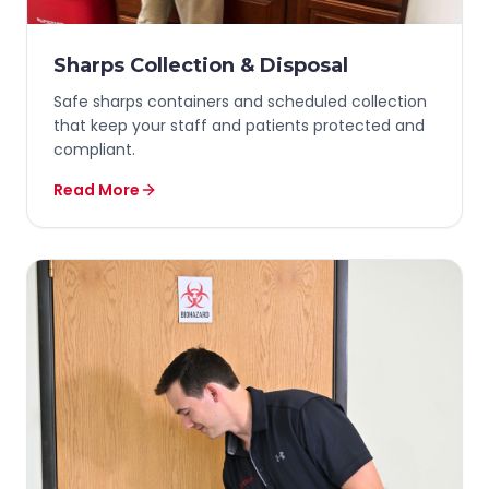
Sharps Collection & Disposal
Safe sharps containers and scheduled collection
that keep your staff and patients protected and
compliant.
Read More