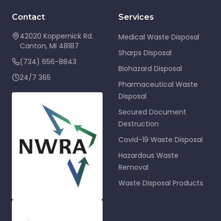
Contact
Services
42020 Koppernick Rd.
Medical Waste Disposal
Canton
,
MI
48187
Sharps Disposal
(734) 656-8843
Biohazard Disposal
24/7 365
Pharmaceutical Waste
Disposal
Secured Document
Destruction
Covid-19 Waste Disposal
Hazardous Waste
Removal
Waste Disposal Products