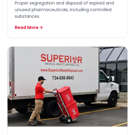
Proper segregation and disposal of expired and
unused pharmaceuticals, including controlled
substances.
Read More