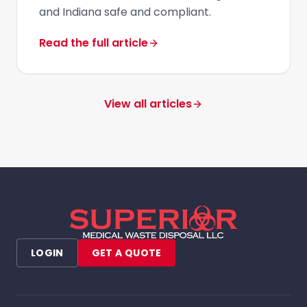
and Indiana safe and compliant.
Read the full article
View all articles
LOGIN
GET A QUOTE