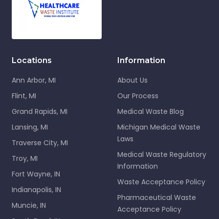
Locations
Information
Ann Arbor, MI
About Us
Flint, MI
Our Process
Grand Rapids, MI
Medical Waste Blog
Lansing, MI
Michigan Medical Waste
Laws
Traverse City, MI
Medical Waste Regulatory
Troy, MI
Information
Fort Wayne, IN
Waste Acceptance Policy
Indianapolis, IN
Pharmaceutical Waste
Muncie, IN
Acceptance Policy