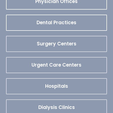
Physician Offices
Dental Practices
Surgery Centers
Urgent Care Centers
Hospitals
Dialysis Clinics