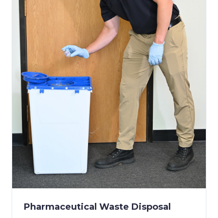
Pharmaceutical Waste Disposal