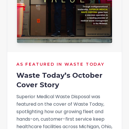
AS FEATURED IN WASTE TODAY
Waste Today’s October
Cover Story
Superior Medical Waste Disposal was
featured on the cover of Waste Today,
spotlighting how our growing fleet and
hands-on, customer-first service keep
healthcare facilities across Michigan, Ohio,