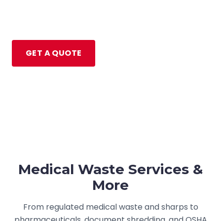
pharmaceutical disposal for healthcare
facilities across Michigan, Ohio, and Indiana.
GET A QUOTE
(734) 656-8843
Medical Waste Services &
More
From regulated medical waste and sharps to
pharmaceuticals, document shredding, and OSHA