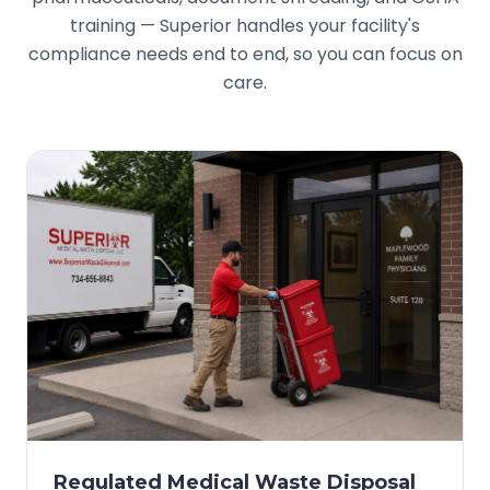
training — Superior handles your facility's
compliance needs end to end, so you can focus on
care.
Regulated Medical Waste Disposal