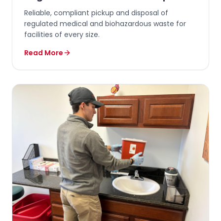
Reliable, compliant pickup and disposal of
regulated medical and biohazardous waste for
facilities of every size.
Read More