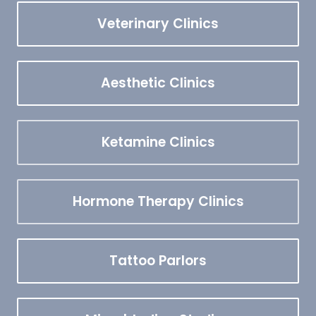
Veterinary Clinics
Aesthetic Clinics
Ketamine Clinics
Hormone Therapy Clinics
Tattoo Parlors