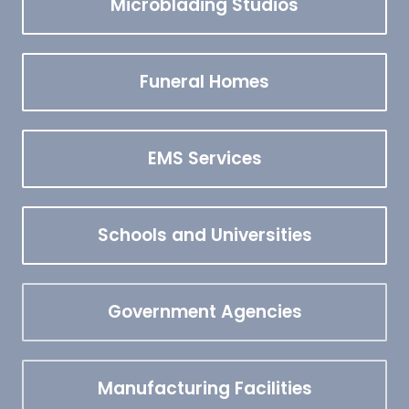
Microblading Studios
Funeral Homes
EMS Services
Schools and Universities
Government Agencies
Manufacturing Facilities