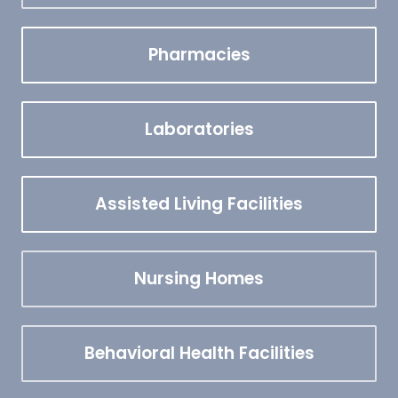
Pharmacies
Laboratories
Assisted Living Facilities
Nursing Homes
Behavioral Health Facilities