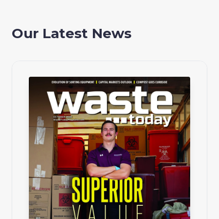
Our Latest News