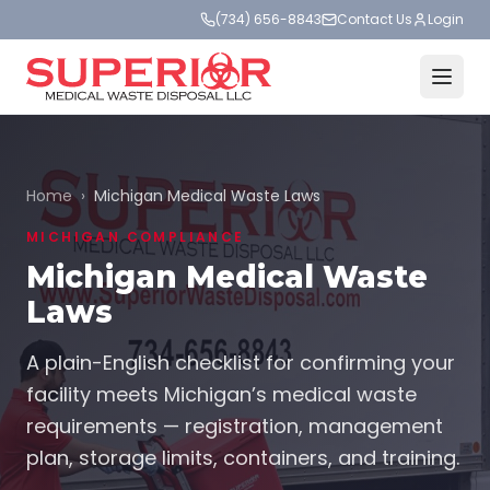
(734) 656-8843
Contact Us
Login
Home
›
Michigan Medical Waste Laws
MICHIGAN COMPLIANCE
Michigan Medical Waste
Laws
A plain-English checklist for confirming your
facility meets Michigan’s medical waste
requirements — registration, management
plan, storage limits, containers, and training.