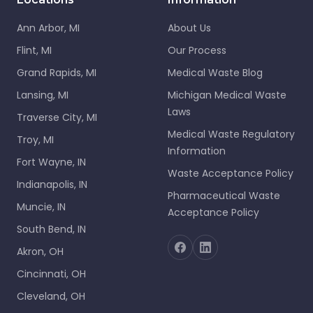
Ann Arbor, MI
About Us
Flint, MI
Our Process
Grand Rapids, MI
Medical Waste Blog
Lansing, MI
Michigan Medical Waste
Laws
Traverse City, MI
Medical Waste Regulatory
Troy, MI
Information
Fort Wayne, IN
Waste Acceptance Policy
Indianapolis, IN
Pharmaceutical Waste
Muncie, IN
Acceptance Policy
South Bend, IN
Akron, OH
Cincinnati, OH
Cleveland, OH