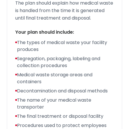
The plan should explain how medical waste
is handled from the time it is generated
until final treatment and disposal.
Your plan should include:
The types of medical waste your facility
produces
Segregation, packaging, labeling and
collection procedures
Medical waste storage areas and
containers
Decontamination and disposal methods
The name of your medical waste
transporter
The final treatment or disposal facility
Procedures used to protect employees