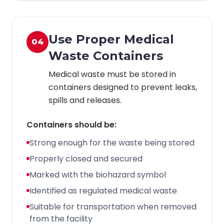
Use Proper Medical
04
Waste Containers
Medical waste must be stored in
containers designed to prevent leaks,
spills and releases.
Containers should be:
Strong enough for the waste being stored
Properly closed and secured
Marked with the biohazard symbol
Identified as regulated medical waste
Suitable for transportation when removed
from the facility