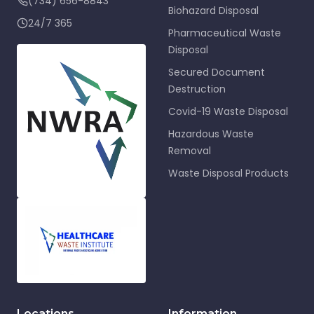
(734) 656-8843
Biohazard Disposal
24/7 365
Pharmaceutical Waste
Disposal
Secured Document
Destruction
Covid-19 Waste Disposal
Hazardous Waste
Removal
Waste Disposal Products
Locations
Information