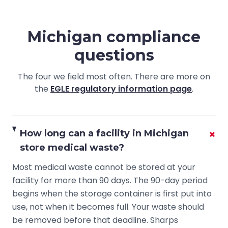
Michigan compliance
questions
The four we field most often. There are more on
the
EGLE regulatory information page
.
+
How long can a facility in Michigan
store medical waste?
Most medical waste cannot be stored at your
facility for more than 90 days. The 90-day period
begins when the storage container is first put into
use, not when it becomes full. Your waste should
be removed before that deadline. Sharps