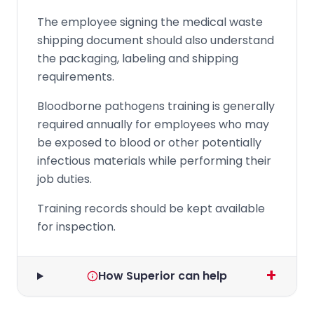
The employee signing the medical waste
shipping document should also understand
the packaging, labeling and shipping
requirements.
Bloodborne pathogens training is generally
required annually for employees who may
be exposed to blood or other potentially
infectious materials while performing their
job duties.
Training records should be kept available
for inspection.
+
How Superior can help