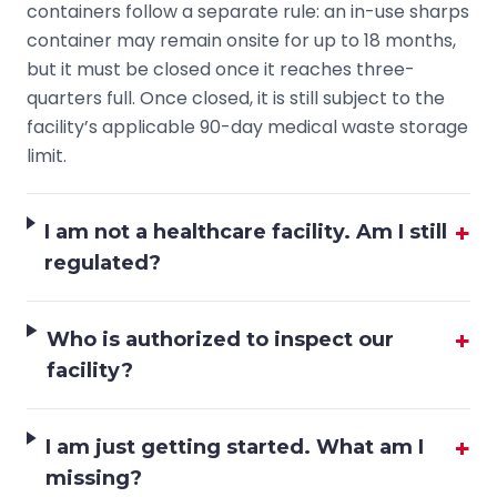
containers follow a separate rule: an in-use sharps
container may remain onsite for up to 18 months,
but it must be closed once it reaches three-
quarters full. Once closed, it is still subject to the
facility’s applicable 90-day medical waste storage
limit.
+
I am not a healthcare facility. Am I still
regulated?
+
Who is authorized to inspect our
facility?
+
I am just getting started. What am I
missing?