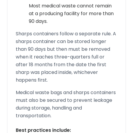
Most medical waste cannot remain
at a producing facility for more than
90 days.
Sharps containers follow a separate rule. A
sharps container can be stored longer
than 90 days but then must be removed
when it reaches three-quarters full or
after 18 months from the date the first
sharp was placed inside, whichever
happens first.
Medical waste bags and sharps containers
must also be secured to prevent leakage
during storage, handling and
transportation.
Best practices include: