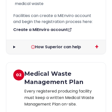
medical waste
Facilities can create a MiEnviro account
and begin the registration process here:
Create a MiEnviro account
+
How Superior can help
Medical Waste
02
Management Plan
Every registered producing facility
must keep a written Medical Waste
Management Plan on-site.