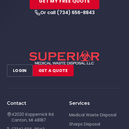
GET MY FREE QUOTE
Or call
(734) 656-8843
LOGIN
GET A QUOTE
Contact
Services
42020 Koppernick Rd.
Medical Waste Disposal
Canton
,
MI
48187
Sharps Disposal