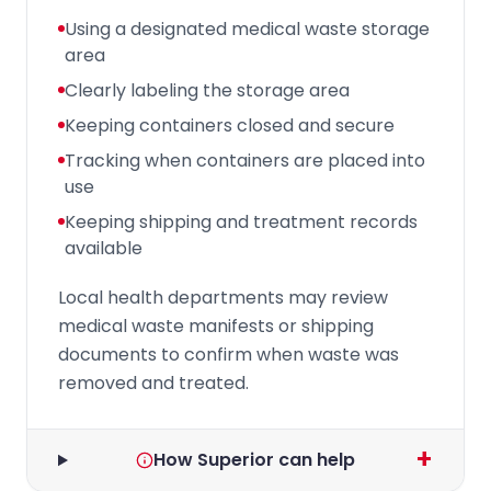
Using a designated medical waste storage
area
Clearly labeling the storage area
Keeping containers closed and secure
Tracking when containers are placed into
use
Keeping shipping and treatment records
available
Local health departments may review
medical waste manifests or shipping
documents to confirm when waste was
removed and treated.
+
How Superior can help