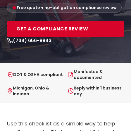
Free quote + no-obligation compliance review
GET A COMPLIANCE REVIEW
(734) 656-8843
Manifested &
DOT & OSHA compliant
documented
Michigan, Ohio &
Reply within 1 business
Indiana
day
Use this checklist as a simple way to help