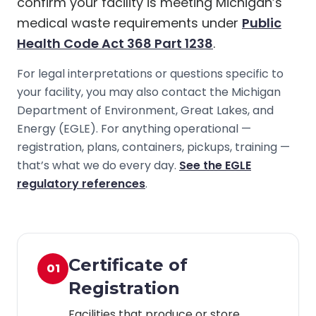
confirm your facility is meeting Michigan’s
medical waste requirements under
Public
Health Code Act 368 Part 1238
.
For legal interpretations or questions specific to
your facility, you may also contact the Michigan
Department of Environment, Great Lakes, and
Energy (EGLE). For anything operational —
registration, plans, containers, pickups, training —
that’s what we do every day.
See the EGLE
regulatory references
.
Certificate of
01
Registration
Facilities that produce or store