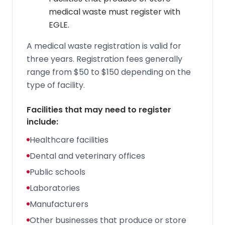
medical waste must register with
EGLE.
A medical waste registration is valid for
three years. Registration fees generally
range from $50 to $150 depending on the
type of facility.
Facilities that may need to register
include:
Healthcare facilities
Dental and veterinary offices
Public schools
Laboratories
Manufacturers
Other businesses that produce or store