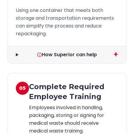
Using one container that meets both
storage and transportation requirements
can simplify the process and reduce
repackaging.
+
How Superior can help
Complete Required
05
Employee Training
Employees involved in handling,
packaging, storing or signing for
medical waste should receive
medical waste training.