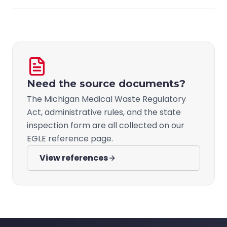
Need the source documents?
The Michigan Medical Waste Regulatory
Act, administrative rules, and the state
inspection form are all collected on our
EGLE reference page.
View references