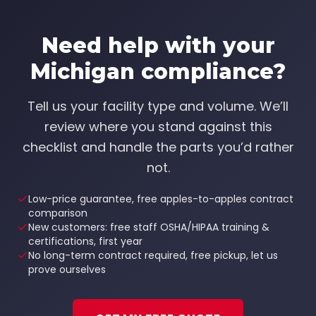
Need help with your
Michigan compliance?
Tell us your facility type and volume. We’ll
review where you stand against this
checklist and handle the parts you’d rather
not.
Low-price guarantee, free apples-to-apples contract
comparison
New customers: free staff OSHA/HIPAA training &
certifications, first year
No long-term contract required, free pickup, let us
prove ourselves