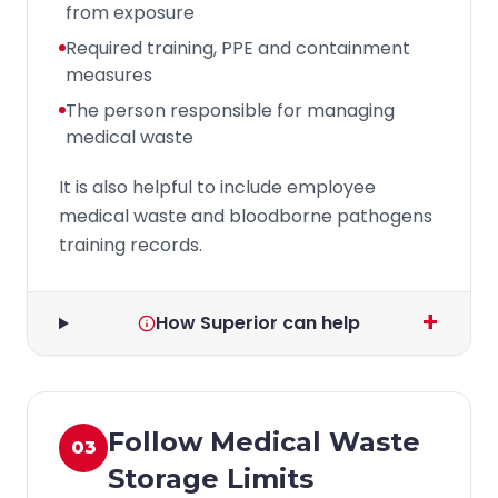
from exposure
Required training, PPE and containment
measures
The person responsible for managing
medical waste
It is also helpful to include employee
medical waste and bloodborne pathogens
training records.
+
How Superior can help
Follow Medical Waste
03
Storage Limits