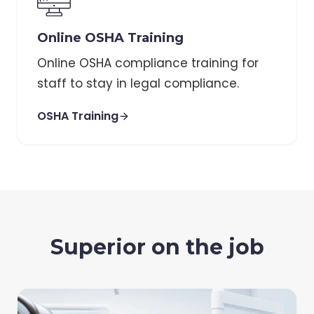
Online OSHA Training
Online OSHA compliance training for
staff to stay in legal compliance.
OSHA Training
Superior on the job