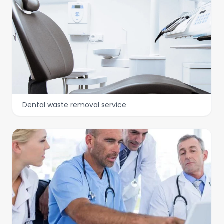
Dental waste removal service