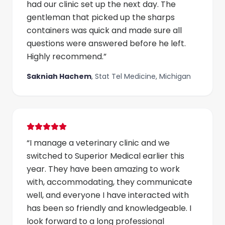
had our clinic set up the next day. The
gentleman that picked up the sharps
containers was quick and made sure all
questions were answered before he left.
Highly recommend.
”
Sakniah Hachem
,
Stat Tel Medicine, Michigan
“
I manage a veterinary clinic and we
switched to Superior Medical earlier this
year. They have been amazing to work
with, accommodating, they communicate
well, and everyone I have interacted with
has been so friendly and knowledgeable. I
look forward to a long professional