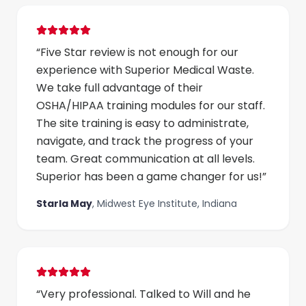
“
Five Star review is not enough for our
experience with Superior Medical Waste.
We take full advantage of their
OSHA/HIPAA training modules for our staff.
The site training is easy to administrate,
navigate, and track the progress of your
team. Great communication at all levels.
Superior has been a game changer for us!
”
Starla May
,
Midwest Eye Institute, Indiana
“
Very professional. Talked to Will and he