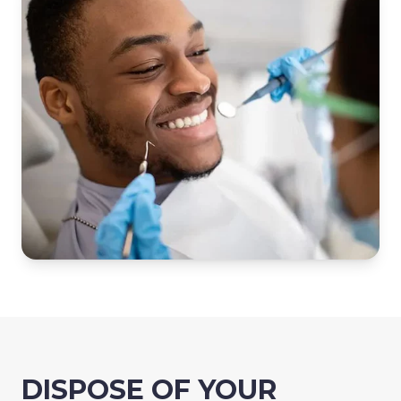
DISPOSE OF YOUR