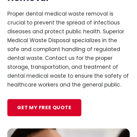
Proper dental medical waste removal is
crucial to prevent the spread of infectious
diseases and protect public health. Superior
Medical Waste Disposal specializes in the
safe and compliant handling of regulated
dental waste. Contact us for the proper
storage, transportation, and treatment of
dental medical waste to ensure the safety of
healthcare workers and the general public.
GET MY FREE QUOTE