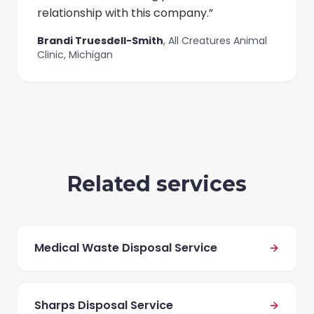
relationship with this company.
”
Brandi Truesdell-Smith
,
All Creatures Animal
Clinic, Michigan
Related services
Medical Waste Disposal Service
Sharps Disposal Service