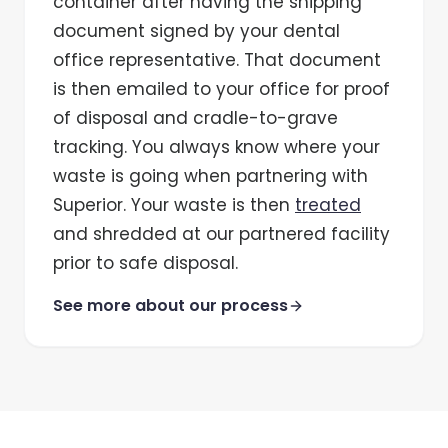
container after having the shipping
document signed by your dental
office representative. That document
is then emailed to your office for proof
of disposal and cradle-to-grave
tracking. You always know where your
waste is going when partnering with
Superior. Your waste is then
treated
and shredded at our partnered facility
prior to safe disposal.
See more about our process