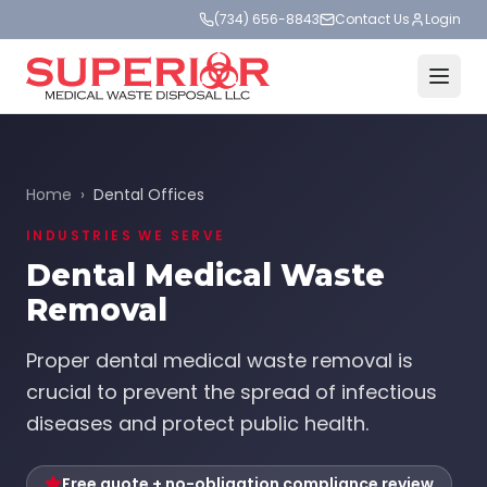
(734) 656-8843
Contact Us
Login
Home
›
Dental Offices
INDUSTRIES WE SERVE
Dental Medical Waste
Removal
Proper dental medical waste removal is
crucial to prevent the spread of infectious
diseases and protect public health.
Free quote + no-obligation compliance review