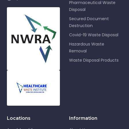
Pharmaceutical Waste
Disposal
Secured Document
Destruction
Covid-19 Waste Disposal
Hazardous Waste
Removal
Waste Disposal Products
Locations
Information