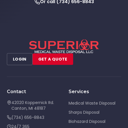
Or call
(734) 656-8843
LOGIN
GET A QUOTE
Contact
Services
42020 Koppernick Rd.
Medical Waste Disposal
Canton
,
MI
48187
Sharps Disposal
(734) 656-8843
Biohazard Disposal
24/7 365