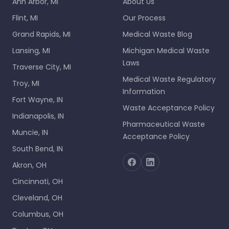
Ann Arbor, MI
About Us
Flint, MI
Our Process
Grand Rapids, MI
Medical Waste Blog
Lansing, MI
Michigan Medical Waste
Laws
Traverse City, MI
Medical Waste Regulatory
Troy, MI
Information
Fort Wayne, IN
Waste Acceptance Policy
Indianapolis, IN
Pharmaceutical Waste
Muncie, IN
Acceptance Policy
South Bend, IN
Akron, OH
Cincinnati, OH
Cleveland, OH
Columbus, OH