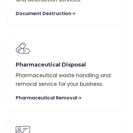
Document Destruction
Pharmaceutical Disposal
Pharmaceutical waste handling and
removal service for your business.
Pharmaceutical Removal