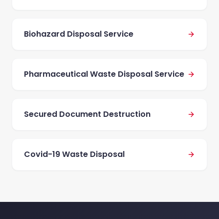
Biohazard Disposal Service
Pharmaceutical Waste Disposal Service
Secured Document Destruction
Covid-19 Waste Disposal