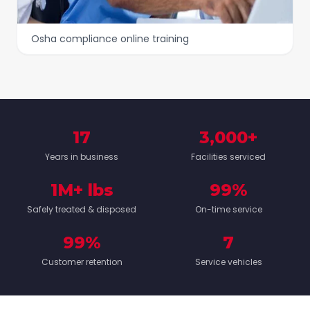
Osha compliance online training
17
3,000+
Years in business
Facilities serviced
1M+ lbs
99%
Safely treated & disposed
On-time service
99%
7
Customer retention
Service vehicles