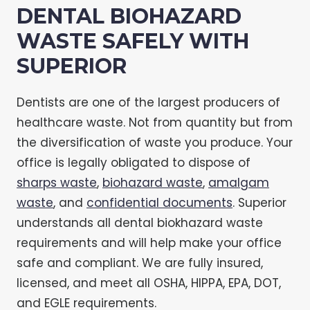
DENTAL BIOHAZARD
WASTE SAFELY WITH
SUPERIOR
Dentists are one of the largest producers of
healthcare waste. Not from quantity but from
the diversification of waste you produce. Your
office is legally obligated to dispose of
sharps waste
,
biohazard waste
,
amalgam
waste
, and
confidential documents
. Superior
understands all dental biokhazard waste
requirements and will help make your office
safe and compliant. We are fully insured,
licensed, and meet all OSHA, HIPPA, EPA, DOT,
and EGLE requirements.