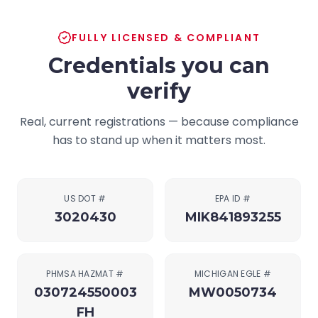
FULLY LICENSED & COMPLIANT
Credentials you can
verify
Real, current registrations — because compliance
has to stand up when it matters most.
US DOT #
EPA ID #
3020430
MIK841893255
PHMSA HAZMAT #
MICHIGAN EGLE #
030724550003
MW0050734
FH