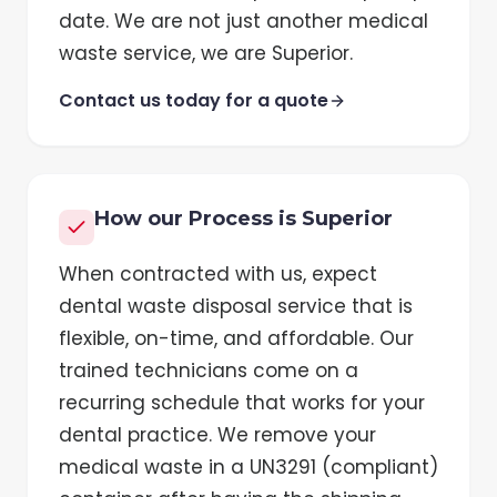
date. We are not just another medical
waste service, we are Superior.
Contact us today for a quote
How our Process is Superior
When contracted with us, expect
dental waste disposal service that is
flexible, on-time, and affordable. Our
trained technicians come on a
recurring schedule that works for your
dental practice. We remove your
medical waste in a UN3291 (compliant)