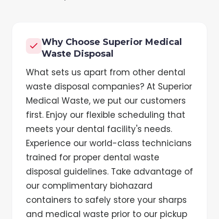
Why Choose Superior Medical
Waste Disposal
What sets us apart from other dental
waste disposal companies? At Superior
Medical Waste, we put our customers
first. Enjoy our flexible scheduling that
meets your dental facility's needs.
Experience our world-class technicians
trained for proper dental waste
disposal guidelines. Take advantage of
our complimentary biohazard
containers to safely store your sharps
and medical waste prior to our pickup