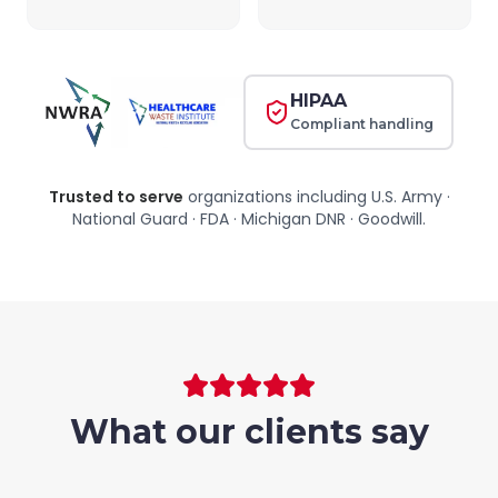
HIPAA
Compliant handling
Trusted to serve
organizations including
U.S. Army ·
National Guard · FDA · Michigan DNR · Goodwill
.
What our clients say