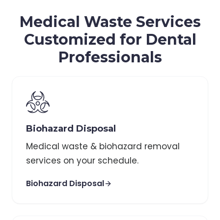
Medical Waste Services
Customized for Dental
Professionals
Biohazard Disposal
Medical waste & biohazard removal
services on your schedule.
Biohazard Disposal