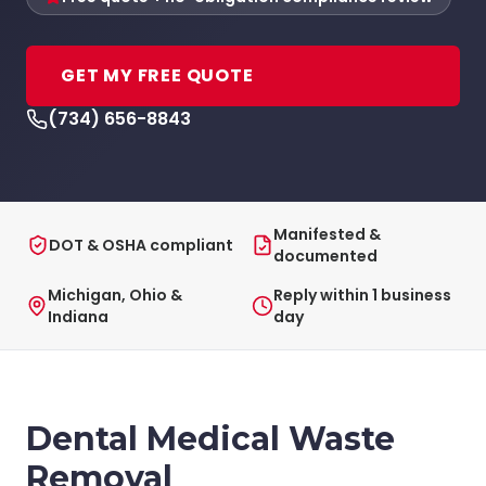
GET MY FREE QUOTE
(734) 656-8843
Manifested &
DOT & OSHA compliant
documented
Michigan, Ohio &
Reply within 1 business
Indiana
day
Dental Medical Waste
Removal