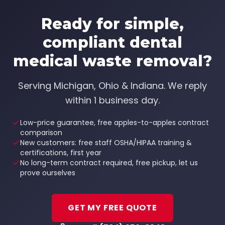
Ready for simple,
compliant
dental
medical waste removal
?
Serving
Michigan, Ohio & Indiana
. We reply
within 1 business day.
Low-price guarantee, free apples-to-apples contract
comparison
New customers: free staff OSHA/HIPAA training &
certifications, first year
No long-term contract required, free pickup, let us
prove ourselves
GET MY FREE QUOTE