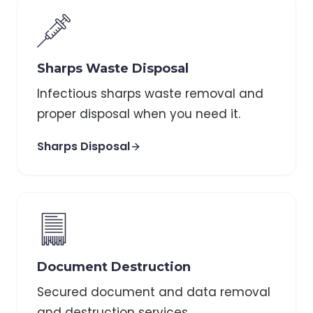
Sharps Waste Disposal
Infectious sharps waste removal and
proper disposal when you need it.
Sharps Disposal
Document Destruction
Secured document and data removal
and destruction services.