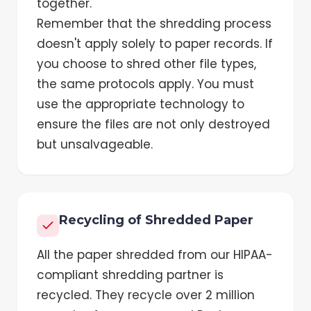
together.
Remember that the shredding process
doesn't apply solely to paper records. If
you choose to shred other file types,
the same protocols apply. You must
use the appropriate technology to
ensure the files are not only destroyed
but unsalvageable.
Recycling of Shredded Paper
All the paper shredded from our HIPAA-
compliant shredding partner is
recycled. They recycle over 2 million