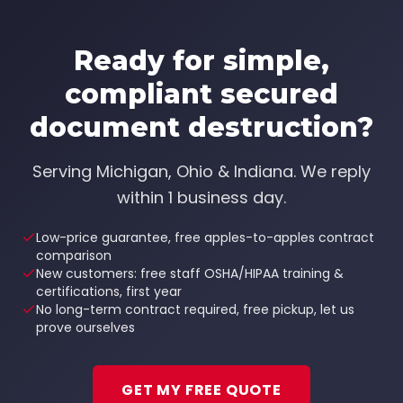
Ready for simple,
compliant
secured
document destruction
?
Serving
Michigan, Ohio & Indiana
. We reply
within 1 business day.
Low-price guarantee, free apples-to-apples contract
comparison
New customers: free staff OSHA/HIPAA training &
certifications, first year
No long-term contract required, free pickup, let us
prove ourselves
GET MY FREE QUOTE