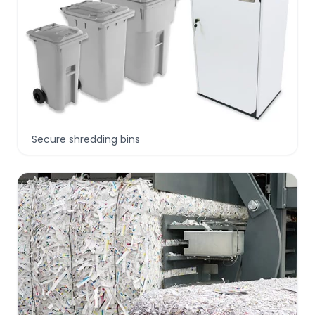
Secure shredding bins