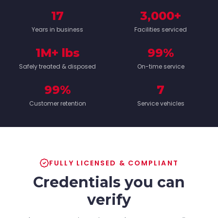
17
3,000+
Years in business
Facilities serviced
1M+ lbs
99%
Safely treated & disposed
On-time service
99%
7
Customer retention
Service vehicles
FULLY LICENSED & COMPLIANT
Credentials you can
verify