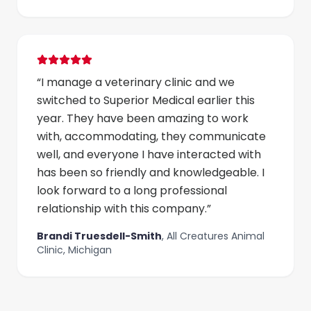
“
I manage a veterinary clinic and we
switched to Superior Medical earlier this
year. They have been amazing to work
with, accommodating, they communicate
well, and everyone I have interacted with
has been so friendly and knowledgeable. I
look forward to a long professional
relationship with this company.
”
Brandi Truesdell-Smith
,
All Creatures Animal
Clinic, Michigan