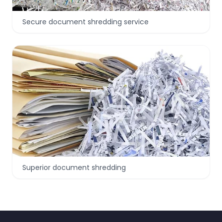
Secure document shredding service
Superior document shredding