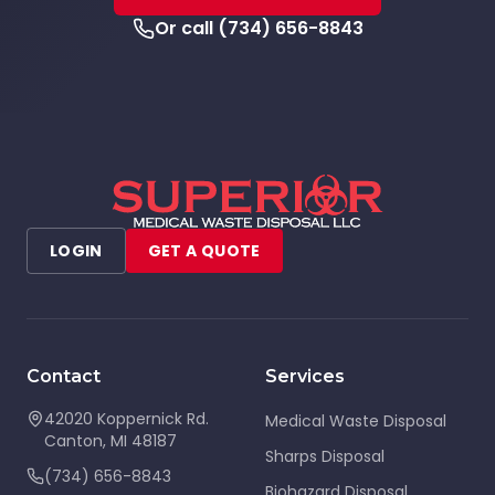
Or call
(734) 656-8843
LOGIN
GET A QUOTE
Contact
Services
42020 Koppernick Rd.
Medical Waste Disposal
Canton
,
MI
48187
Sharps Disposal
(734) 656-8843
Biohazard Disposal