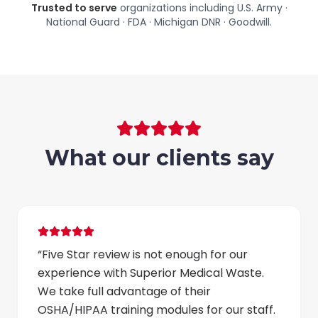
Trusted to serve
organizations including
U.S. Army ·
National Guard · FDA · Michigan DNR · Goodwill
.
What our clients say
“
Five Star review is not enough for our
experience with Superior Medical Waste.
We take full advantage of their
OSHA/HIPAA training modules for our staff.