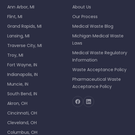
Ann Arbor, MI
About Us
Flint, MI
Our Process
Grand Rapids, MI
Medical Waste Blog
Lansing, MI
Michigan Medical Waste
Laws
Traverse City, MI
Medical Waste Regulatory
Troy, MI
Information
Fort Wayne, IN
Waste Acceptance Policy
Indianapolis, IN
Pharmaceutical Waste
Muncie, IN
Acceptance Policy
South Bend, IN
Akron, OH
Cincinnati, OH
Cleveland, OH
Columbus, OH