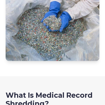
What Is Medical Record
Shredding?