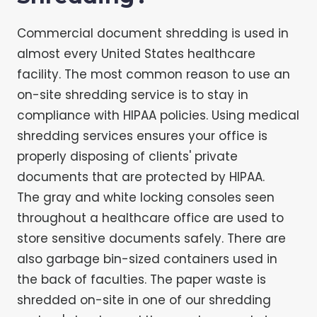
Commercial document shredding is used in
almost every United States healthcare
facility. The most common reason to use an
on-site shredding service is to stay in
compliance with HIPAA policies. Using medical
shredding services ensures your office is
properly disposing of clients' private
documents that are protected by HIPAA.
The gray and white locking consoles seen
throughout a healthcare office are used to
store sensitive documents safely. There are
also garbage bin-sized containers used in
the back of faculties. The paper waste is
shredded on-site in one of our shredding