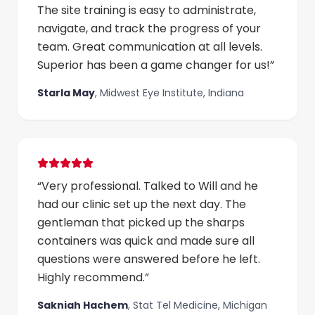
The site training is easy to administrate,
navigate, and track the progress of your
team. Great communication at all levels.
Superior has been a game changer for us!
”
Starla May
,
Midwest Eye Institute, Indiana
“
Very professional. Talked to Will and he
had our clinic set up the next day. The
gentleman that picked up the sharps
containers was quick and made sure all
questions were answered before he left.
Highly recommend.
”
Sakniah Hachem
,
Stat Tel Medicine, Michigan