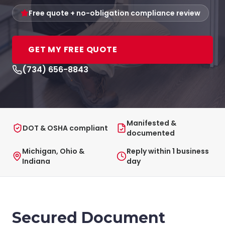
Free quote + no-obligation compliance review
GET MY FREE QUOTE
(734) 656-8843
Manifested &
DOT & OSHA compliant
documented
Michigan, Ohio &
Reply within 1 business
Indiana
day
Secured Document