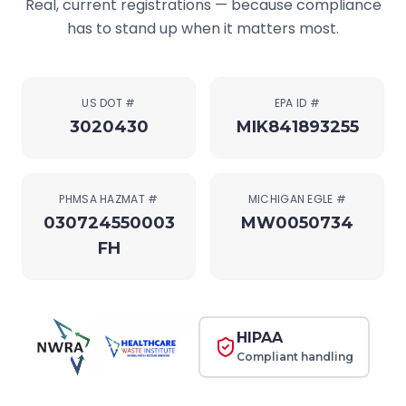
Real, current registrations — because compliance
has to stand up when it matters most.
US DOT #
EPA ID #
3020430
MIK841893255
PHMSA HAZMAT #
MICHIGAN EGLE #
030724550003
MW0050734
FH
HIPAA
Compliant handling