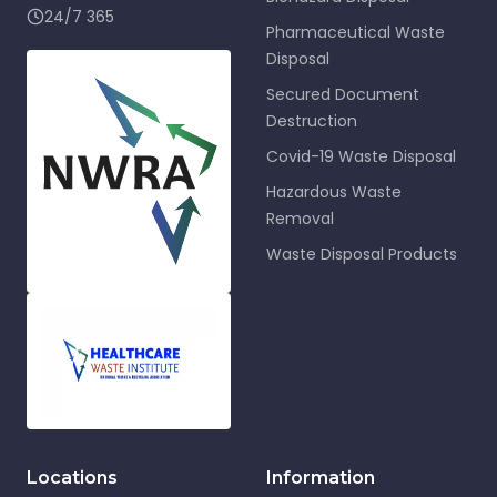
24/7 365
Pharmaceutical Waste
Disposal
Secured Document
Destruction
Covid-19 Waste Disposal
Hazardous Waste
Removal
Waste Disposal Products
Locations
Information