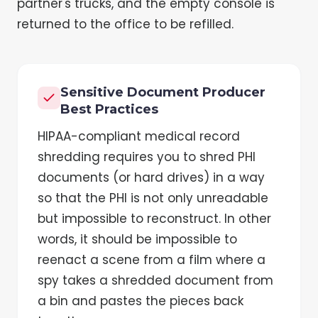
partner's trucks, and the empty console is
returned to the office to be refilled.
Sensitive Document Producer
Best Practices
HIPAA-compliant medical record
shredding requires you to shred PHI
documents (or hard drives) in a way
so that the PHI is not only unreadable
but impossible to reconstruct. In other
words, it should be impossible to
reenact a scene from a film where a
spy takes a shredded document from
a bin and pastes the pieces back