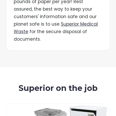
pounds of paper per year! Rest
assured, the best way to keep your
customers' information safe and our
planet safe is to use
Superior Medical
Waste
for the secure disposal of
documents.
Superior on the job