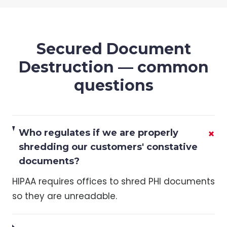
Secured Document
Destruction
— common
questions
+
Who regulates if we are properly
shredding our customers' constative
documents?
HIPAA requires offices to shred PHI documents
so they are unreadable.