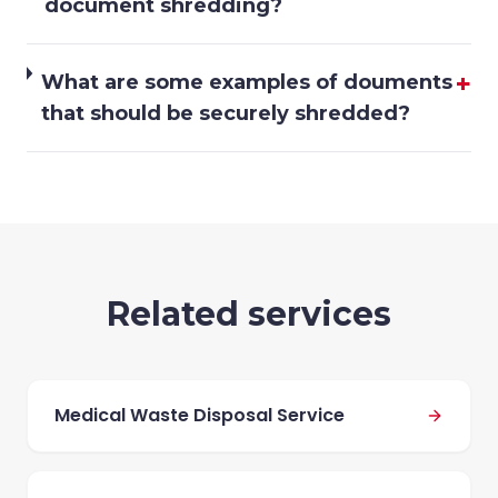
document shredding?
+
What are some examples of douments
that should be securely shredded?
Related services
Medical Waste Disposal Service