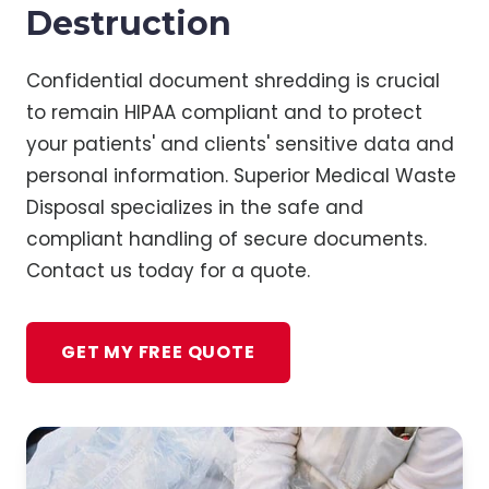
Destruction
Confidential document shredding is crucial
to remain HIPAA compliant and to protect
your patients' and clients' sensitive data and
personal information. Superior Medical Waste
Disposal specializes in the safe and
compliant handling of secure documents.
Contact us today for a quote.
GET MY FREE QUOTE