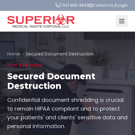
(734) 656-8843
Contact Us
Login
Home
›
Secured Document Destruction
OUR SERVICES
Secured Document
Destruction
Confidential document shredding is crucial
to remain HIPAA compliant and to protect
your patients' and clients' sensitive data and
personal information.