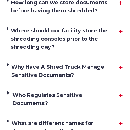
+
How long can we store documents
before having them shredded?
+
Where should our facility store the
shredding consoles prior to the
shredding day?
+
Why Have A Shred Truck Manage
Sensitive Documents?
+
Who Regulates Sensitive
Documents?
+
What are different names for