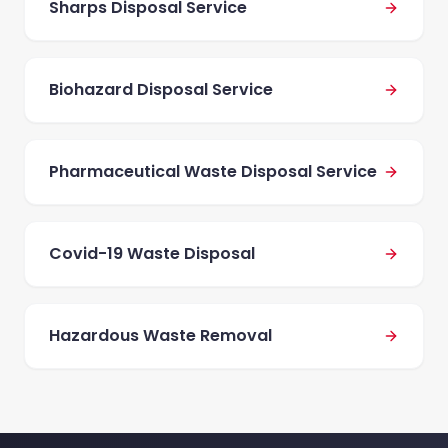
Sharps Disposal Service
Biohazard Disposal Service
Pharmaceutical Waste Disposal Service
Covid-19 Waste Disposal
Hazardous Waste Removal