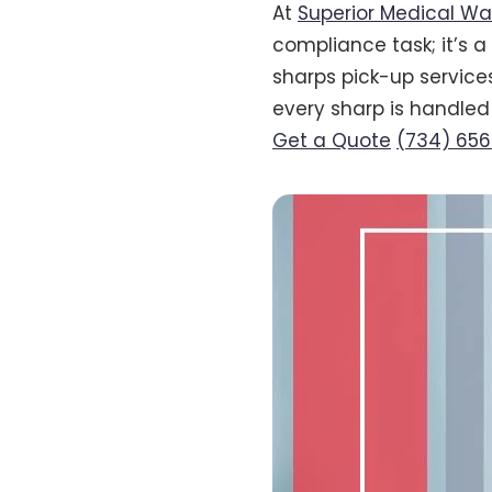
At
Superior Medical Wa
compliance task; it’s 
sharps pick-up services
every sharp is handled 
Get a Quote
(734) 65