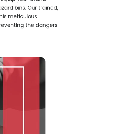
zard bins. Our trained,
This meticulous
preventing the dangers