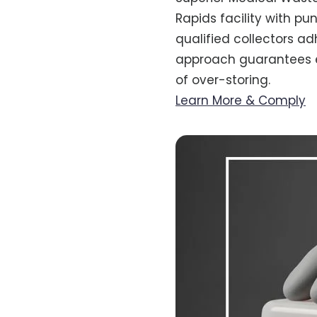
Rapids facility with pu
qualified collectors ad
approach guarantees ev
of over-storing.
Learn More & Comply