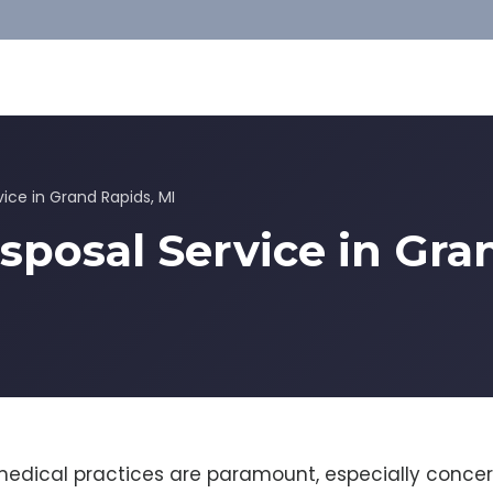
vice in Grand Rapids, MI
sposal Service in Gra
medical practices are paramount, especially concer