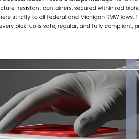
ncture-resistant containers, secured within red bioha
here strictly to all federal and Michigan RMW laws. 
ery pick-up is safe, regular, and fully compliant, 