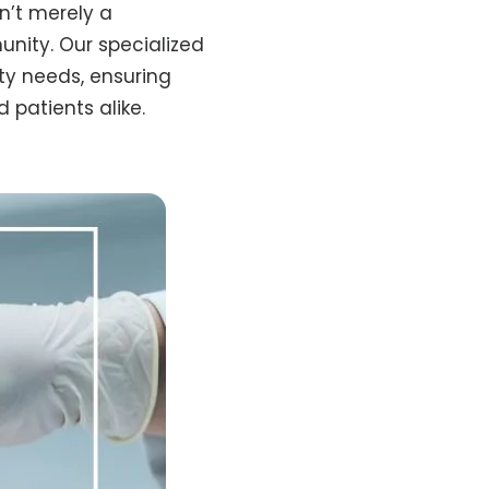
n’t merely a
unity. Our specialized
ity needs, ensuring
 patients alike.