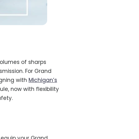
volumes of sharps
nsmission. For Grand
igning with
Michigan’s
, now with flexibility
fety.
 equip your Grand