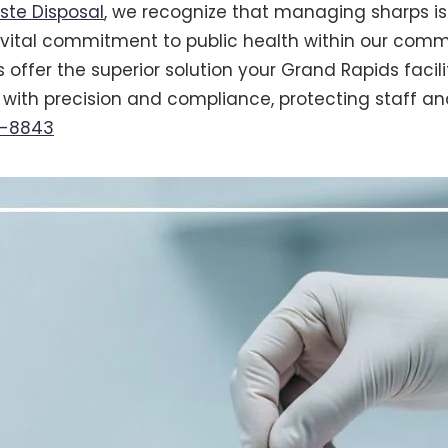
ste Disposal
, we recognize that managing sharps is
a vital commitment to public health within our comm
 offer the superior solution your Grand Rapids facil
with precision and compliance, protecting staff and
6-8843