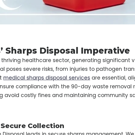
’ Sharps Disposal Imperative
thriving healthcare sector, generating significant 
l poses severe risks, from injuries to pathogen tra
st
medical sharps disposal services
are essential, al
nsure compliance with the 90-day waste removal rule
ng avoid costly fines and maintaining community sa
 Secure Collection
e Disposal leads in secure sharps management. We