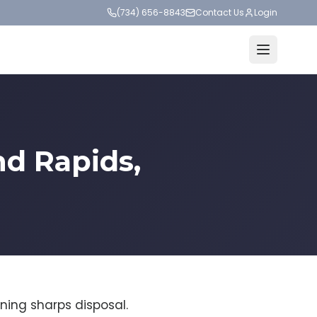
(734) 656-8843
Contact Us
Login
nd Rapids,
ning sharps disposal.