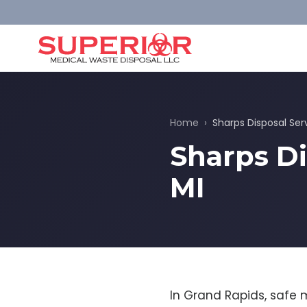
Home
›
Sharps Disposal Ser
Sharps Di
MI
In Grand Rapids, safe 