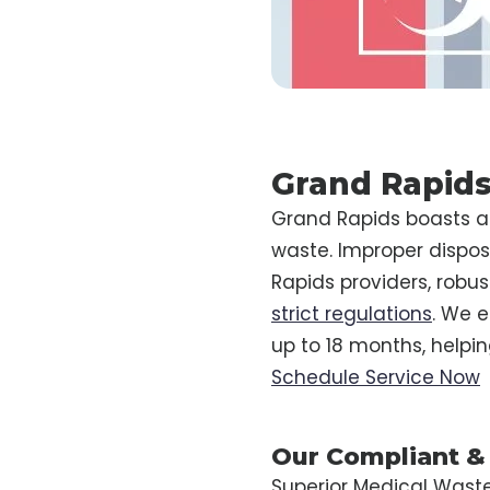
Grand Rapids
Grand Rapids boasts a 
waste. Improper disposa
Rapids providers, robu
strict regulations
. We e
up to 18 months, helpi
Schedule Service Now
Our Compliant &
Superior Medical Wast